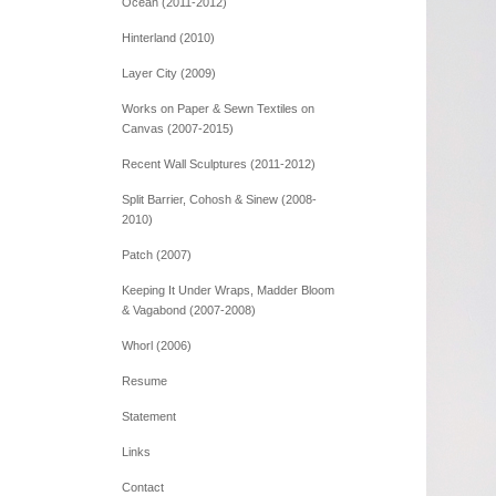
Ocean (2011-2012)
Hinterland (2010)
Layer City (2009)
Works on Paper & Sewn Textiles on
Canvas (2007-2015)
Recent Wall Sculptures (2011-2012)
Split Barrier, Cohosh & Sinew (2008-
2010)
Patch (2007)
Keeping It Under Wraps, Madder Bloom
& Vagabond (2007-2008)
Whorl (2006)
Resume
Statement
Links
Contact